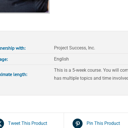
quantity
tnership with:
Project Success, Inc.
age:
English
This is a 5-week course. You will co
imate length:
has multiple topics and time involved
Tweet This Product
Pin This Product