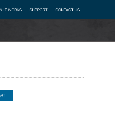
W IT WORKS
SUPPORT
CONTACT US
ART