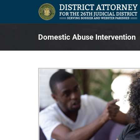
Skip
to
content
Domestic Abuse Intervention