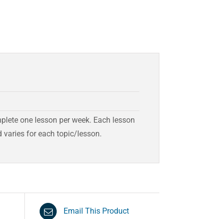
mplete one lesson per week. Each lesson
 varies for each topic/lesson.
Email This Product