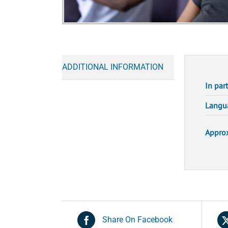
ADDITIONAL INFORMATION
In par
Langu
Approx
Share On Facebook