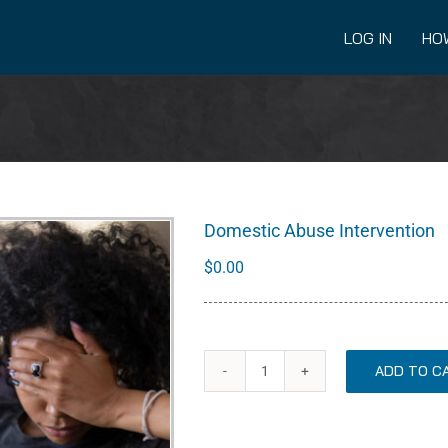
LOG IN
HO
Domestic Abuse Intervention
$
0.00
ADD TO C
Domestic
Abuse
Intervention