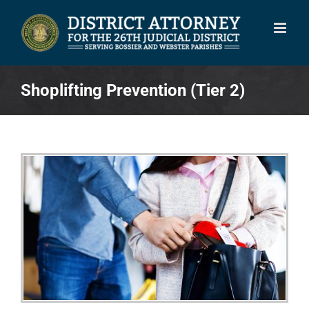
Skip
to
content
Shoplifting Prevention (Tier 2)