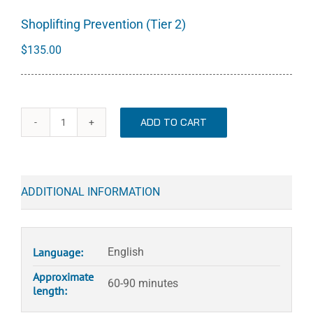
Shoplifting Prevention (Tier 2)
$
135.00
ADD TO CART
Shoplifting
Prevention
(Tier
2)
ADDITIONAL INFORMATION
quantity
Language:
English
Approximate
60-90 minutes
length: