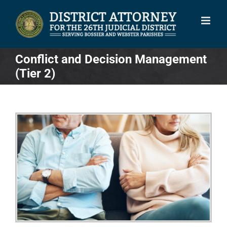
Skip
to
content
Conflict and Decision Management
(Tier 2)