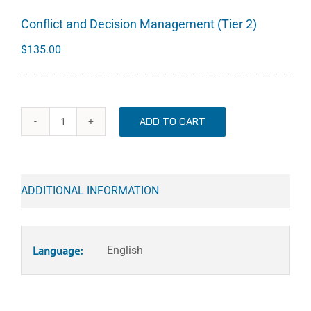
Conflict and Decision Management (Tier 2)
$
135.00
ADD TO CART
Conflict
and
Decision
Management
ADDITIONAL INFORMATION
(Tier
2)
quantity
Language:
English