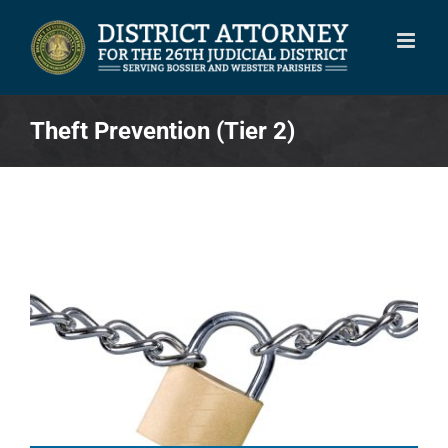
Skip
to
content
Theft Prevention (Tier 2)