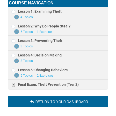
COURSE NAVIGATION
Lesson 1: Examining Theft
4 Topics
Lesson
Expand
1:
Lesson 2: Why Do People Steal?
Examining
Theft
5 Topics
|
1 Exercise
Lesson
Expand
2:
Lesson 3: Preventing Theft
Why
Do
3 Topics
Lesson
Expand
People
3:
Steal?
Lesson 4: Decision Making
Preventing
Theft
3 Topics
Lesson
Expand
4:
Lesson 5: Changing Behaviors
Decision
Making
5 Topics
|
2 Exercises
Lesson
Expand
5:
Final Exam: Theft Prevention (Tier 2)
Changing
Behaviors
RETURN TO YOUR DASHBOARD