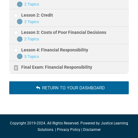
2 Topics
Lesson
Expand
1:
Lesson 2: Credit
Personal
Finance
2 Topics
Lesson
Expand
2:
Lesson 3: Costs of Poor Financial Decisions
Credit
2 Topics
Lesson
Expand
3:
Lesson 4: Financial Responsibility
Costs
of
3 Topics
Lesson
Expand
Poor
4:
Financial
Final Exam: Financial Responsibility
Financial
Decisions
Responsibility
RETURN TO YOUR DASHBOARD
Copyright 2019-2024. All Rights Reserved. Powered by
Justice Learning
Solutions.
|
Privacy Policy
|
Disclaimer