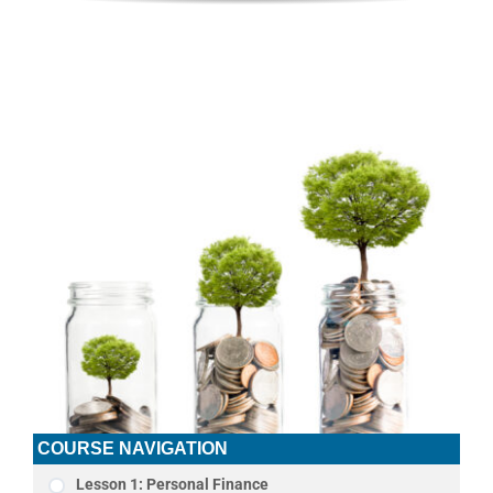
COURSE NAVIGATION
Lesson 1: Personal Finance