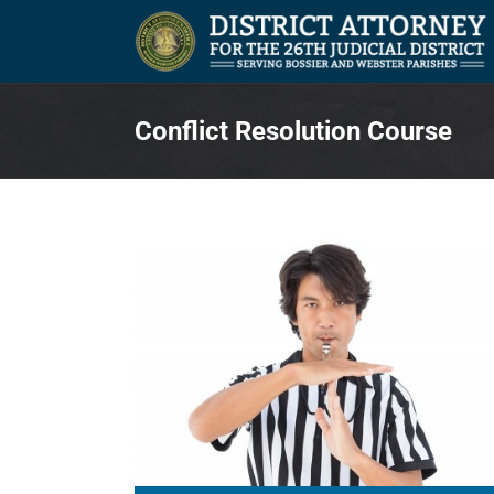
Skip
to
content
Conflict Resolution Course