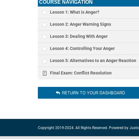
COURSE NAVIGATION
Lesson 1: What is Anger?
Lesson 2: Anger Warning Signs
Lesson 3: Dealing With Anger
Lesson 4: Controlling Your Anger
Lesson 5: Alternatives to an Anger Reaction
Final Exam: Conflict Resolution
RETURN TO YOUR DASHBOARD
Copyright 2019-2024. All Rights Reserved. Powered by
Justi