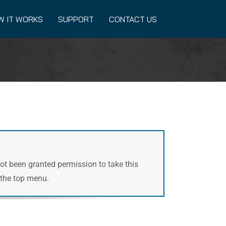
W IT WORKS
SUPPORT
CONTACT US
not been granted permission to take this
n the top menu.