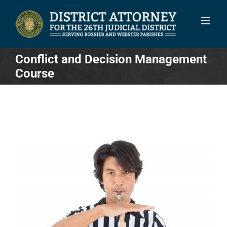
Skip
to
content
Conflict and Decision Management
Course