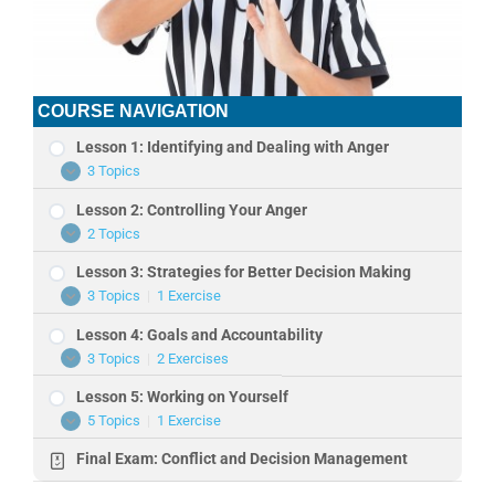
COURSE NAVIGATION
Lesson 1: Identifying and Dealing with Anger
3 Topics
Lesson
Expand
1:
Lesson 2: Controlling Your Anger
Identifying
and
2 Topics
Lesson
Expand
Dealing
2:
with
Lesson 3: Strategies for Better Decision Making
Controlling
Anger
Your
3 Topics
|
1 Exercise
Lesson
Expand
Anger
3:
Lesson 4: Goals and Accountability
Strategies
for
3 Topics
|
2 Exercises
Lesson
Expand
Better
4:
Decision
Lesson 5: Working on Yourself
Goals
Making
and
5 Topics
|
1 Exercise
Lesson
Expand
Accountability
5:
Final Exam: Conflict and Decision Management
Working
on
Yourself