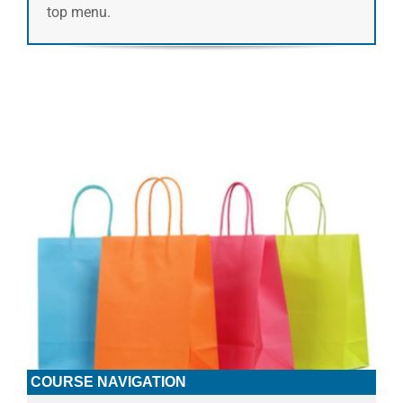
top menu.
COURSE NAVIGATION