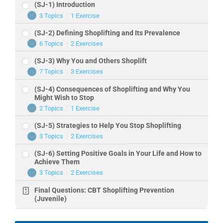
(SJ-1) Introduction
3 Topics
|
1 Exercise
(SJ-
Expand
1)
(SJ-2) Defining Shoplifting and Its Prevalence
Introduction
6 Topics
|
2 Exercises
(SJ-
Expand
2)
(SJ-3) Why You and Others Shoplift
Defining
Shoplifting
7 Topics
|
3 Exercises
(SJ-
Expand
and
3)
Its
(SJ-4) Consequences of Shoplifting and Why You
Why
Prevalence
You
Might Wish to Stop
and
2 Topics
|
1 Exercise
(SJ-
Expand
Others
4)
Shoplift
(SJ-5) Strategies to Help You Stop Shoplifting
Consequences
of
3 Topics
|
2 Exercises
(SJ-
Expand
Shoplifting
5)
and
(SJ-6) Setting Positive Goals in Your Life and How to
Strategies
Why
to
Achieve Them
You
Help
Might
3 Topics
|
2 Exercises
(SJ-
Expand
You
Wish
6)
Stop
to
Final Questions: CBT Shoplifting Prevention
Setting
Shoplifting
Stop
Positive
(Juvenile)
Goals
in
Your