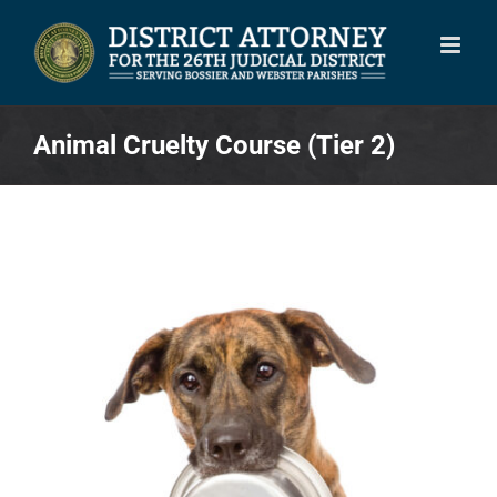
Skip
to
content
Animal Cruelty Course (Tier 2)