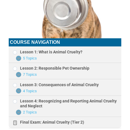
COURSE NAVIGATION
Lesson 1: What is Animal Cruelty?
5 Topics
Lesson
Expand
1:
Lesson 2: Responsible Pet Ownership
What
is
7 Topics
Lesson
Expand
Animal
2:
Cruelty?
Lesson 3: Consequences of Animal Cruelty
Responsible
Pet
4 Topics
Lesson
Expand
Ownership
3:
Lesson 4: Recognizing and Reporting Animal Cruelty
Consequences
of
and Neglect
Animal
2 Topics
Lesson
Expand
Cruelty
4:
Final Exam: Animal Cruelty (Tier 2)
Recognizing
and