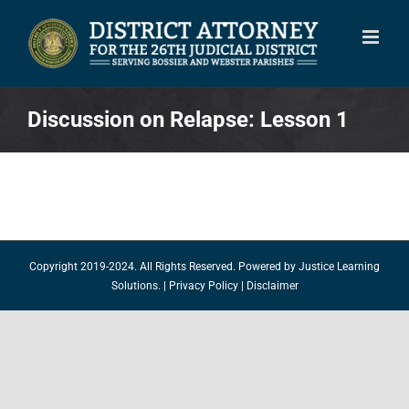
Skip
to
content
Discussion on Relapse: Lesson 1
Copyright 2019-2024. All Rights Reserved. Powered by
Justice Learning
Solutions.
|
Privacy Policy
|
Disclaimer