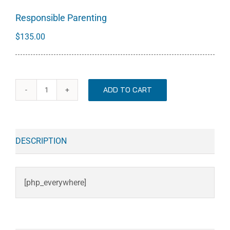
Responsible Parenting
$
135.00
ADD TO CART
Responsible
Parenting
quantity
DESCRIPTION
[php_everywhere]