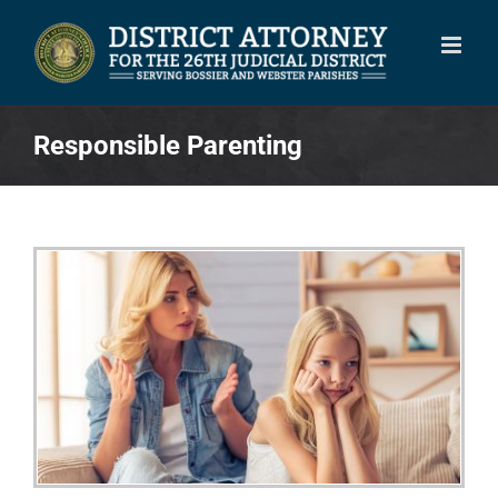
Skip
to
content
Responsible Parenting