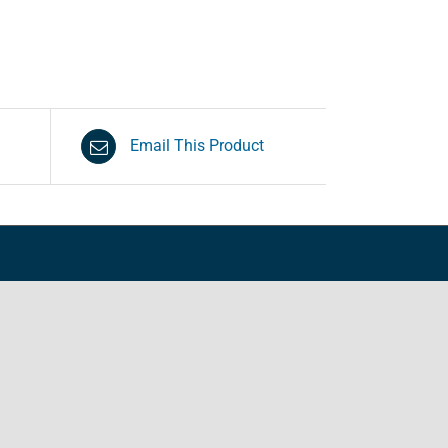
Email This Product