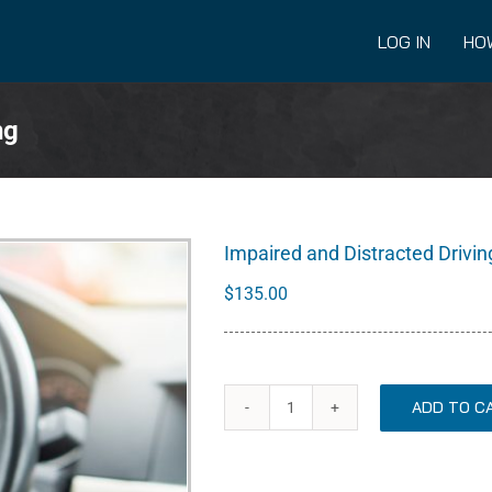
LOG IN
HO
ng
Impaired and Distracted Drivin
$
135.00
ADD TO C
Impaired
and
Distracted