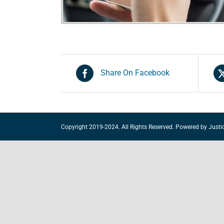
Share On Facebook
Copyright 2019-2024. All Rights Reserved. Powered by
Justi