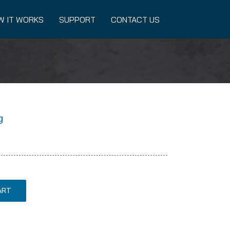
W IT WORKS
SUPPORT
CONTACT US
g
ART