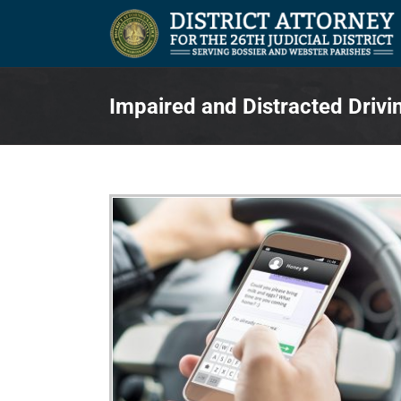
Skip
to
content
Impaired and Distracted Drivi