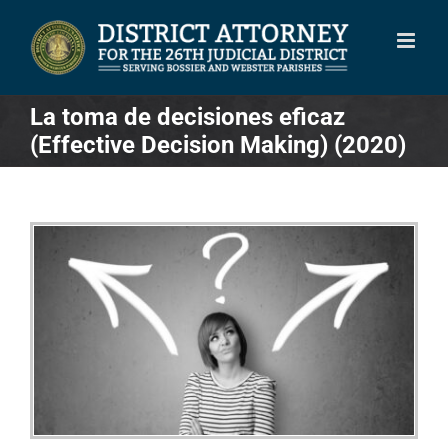
Skip
to
content
La toma de decisiones eficaz
(Effective Decision Making) (2020)