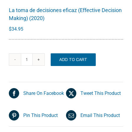
La toma de decisiones eficaz (Effective Decision
Making) (2020)
$
34.95
ADD TO CART
La
toma
de
decisiones
Share On Facebook
Tweet This Product
eficaz
(Effective
Decision
Pin This Product
Email This Product
Making)
(2020)