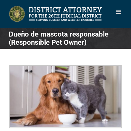
Skip
to
content
Dueño de mascota responsable
(Responsible Pet Owner)