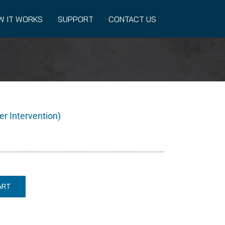
W IT WORKS
SUPPORT
CONTACT US
er Intervention)
ART