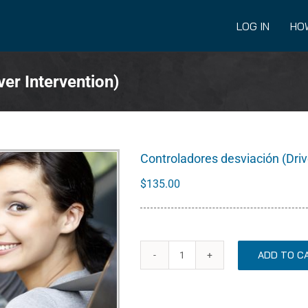
LOG IN
HO
er Intervention)
Controladores desviación (Driv
$
135.00
ADD TO C
Controladores
desviación
(Driver