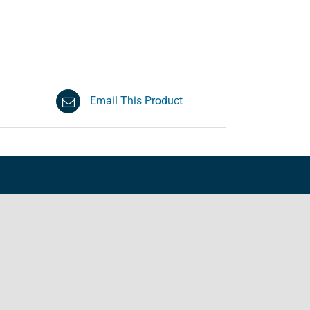
Email This Product