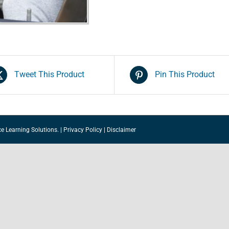
Intervention)
quantity
Tweet This Product
Pin This Product
ce Learning Solutions.
|
Privacy Policy
|
Disclaimer