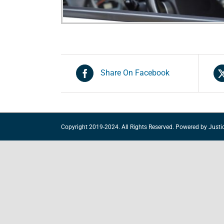
Share On Facebook
Copyright 2019-2024. All Rights Reserved. Powered by
Justi