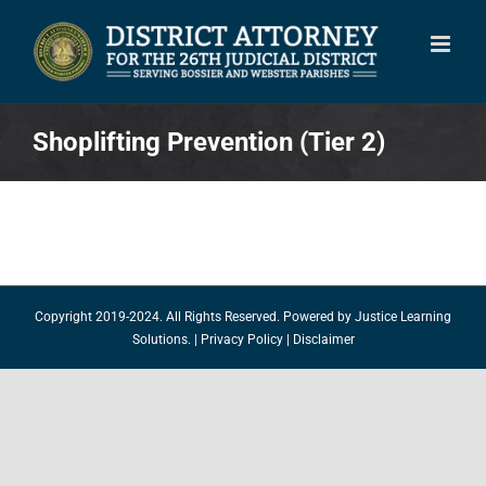
Skip
to
content
Shoplifting Prevention (Tier 2)
Copyright 2019-2024. All Rights Reserved. Powered by
Justice Learning
Solutions.
|
Privacy Policy
|
Disclaimer