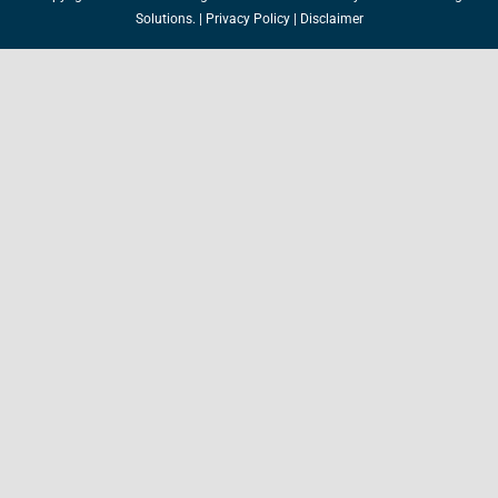
Solutions.
|
Privacy Policy
|
Disclaimer