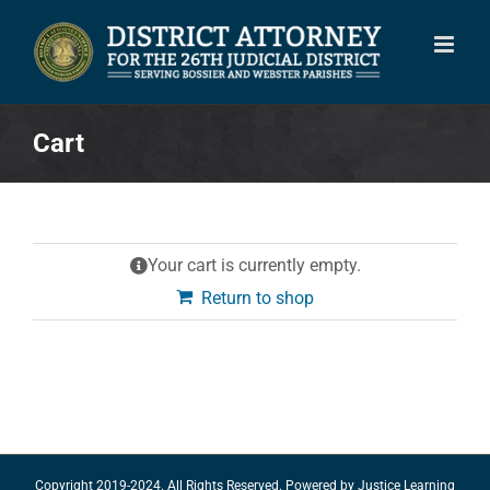
Skip
to
content
Cart
Your cart is currently empty.
Return to shop
Copyright 2019-2024. All Rights Reserved. Powered by
Justice Learning